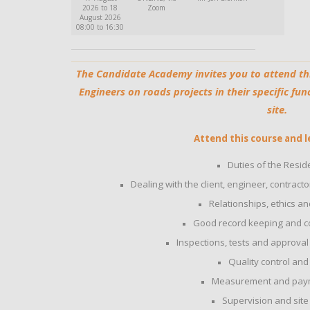
2026 to 18
Zoom
August 2026
08:00 to 16:30
The Candidate Academy invites you to attend th
Engineers on roads projects in their specific fun
site.
Attend this course and l
Duties of the Resid
Dealing with the client, engineer, contract
Relationships, ethics an
Good record keeping and 
Inspections, tests and approval 
Quality control and
Measurement and payme
Supervision and si