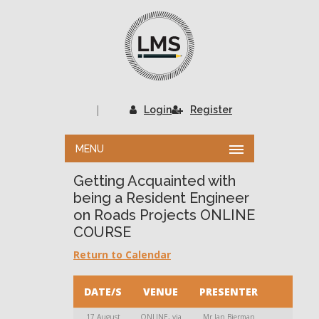
|
Login
Register
MENU
Getting Acquainted with
being a Resident Engineer
on Roads Projects ONLINE
COURSE
Return to Calendar
DATE/S
VENUE
PRESENTER
17 August
ONLINE, via
Mr Jan Bierman