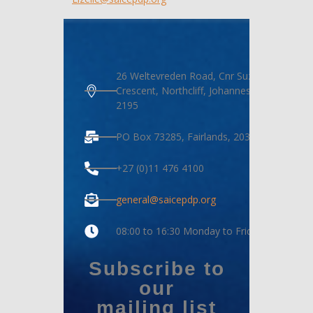
26 Weltevreden Road, Cnr Suzanne
Crescent, Northcliff, Johannesburg,
2195
PO Box 73285, Fairlands, 2030
+27 (0)11 476 4100
general@saicepdp.org
08:00 to 16:30 Monday to Friday
Subscribe to
our
mailing list