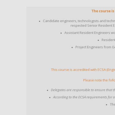
The course is
Candidate engineers, technologists and techni
respected Senior Resident E
Assistant Resident Engineers wo
Resident
Project Engineers from G
This course is accredited with ECSA (Engi
Please note the foll
Delegates are responsible to ensure that th
According to the ECSA requirements for 
The