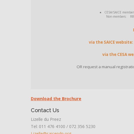
CESA/SAICE members: 
Non-members: R8 14
via the SAICE website:
via the CESA we
OR request a manual registrati
Download the Brochure
Contact Us
Lizelle du Preez
Tel: 011 476 4100 / 072 356 5230
Lizelle@saicepdp.org