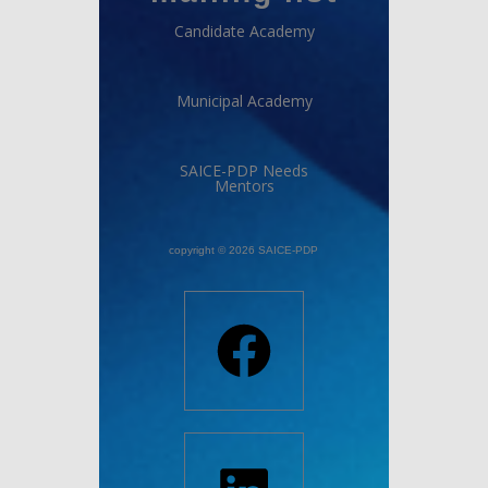
Candidate Academy
Municipal Academy
SAICE-PDP Needs
Mentors
copyright © 2026 SAICE-PDP