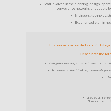
Staff involved in the planning, design, ope
conveyance networks or about to be
Engineers, technologist
Experienced staff in ne
This course is accredited with ECSA (Engi
Please note the foll
Delegates are responsible to ensure that th
According to the ECSA requirements for 
The
CESA/SAICE members: 
Non-members: R8 14