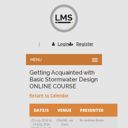
|
Login
Register
MENU
Getting Acquainted with
Basic Stormwater Design
ONLINE COURSE
Return to Calendar
DATE/S
VENUE
PRESENTER
23 July 2026 to
ONLINE, via
Mr Andrew Brodie
24 July 2026
Zoom