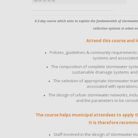
08:00 to 16:30
A 2-day course which aims to explain the fundamentals of stormwate
collection systems in urban e
Attend this course and l
Policies, guidelines & community requirements
systems and associated 
The composition of complete stormwater syste
sustainable drainage systems and 
The selection of appropriate stormwater m
associated with operation
The design of urban stormwater networks, includ
and the parameters to be consid
The course helps municipal attendees to apply the
It is therefore recomm
Staff involved in the design of stormwate