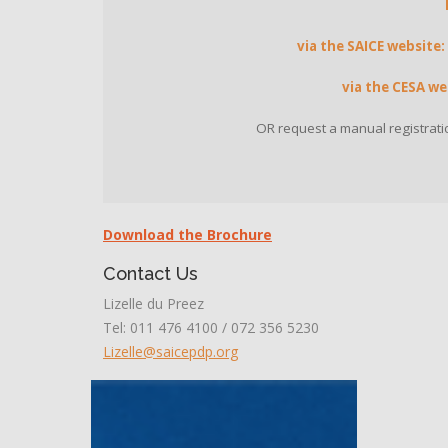
via the SAICE website:
via the CESA we
OR request a manual registrati
Download the Brochure
Contact Us
Lizelle du Preez
Tel: 011 476 4100 / 072 356 5230
Lizelle@saicepdp.org