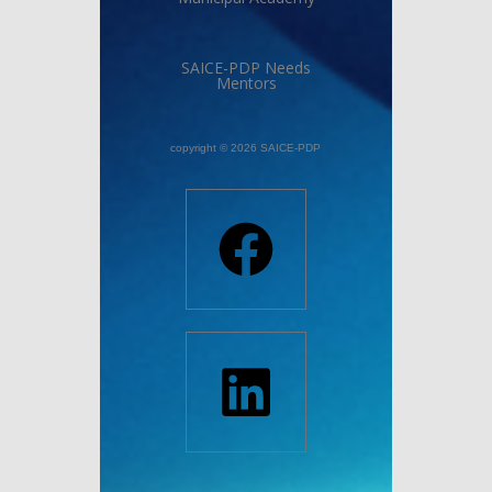
SAICE-PDP Needs
Mentors
copyright © 2026 SAICE-PDP