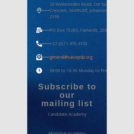
26 Weltevreden Road, Cnr Suzanne
Crescent, Northcliff, Johannesburg,
2195
PO Box 73285, Fairlands, 2030
+27 (0)11 476 4100
general@saicepdp.org
08:00 to 16:30 Monday to Friday
Subscribe to
our
mailing list
Candidate Academy
Municipal Academy