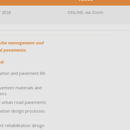
r 2026
ONLINE, via Zoom
th the management and
ad pavements.
d:
tion and pavement life
vement materials and
sics
e urban road pavements
ation design processes
 rehabilitation design