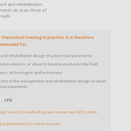
nt and rehabilitation
ents vis-à-vis those of
 roads
theoretical training in practice. It is therefore
mmended for:
 and rehabilitation design of urban road pavements
d involved in, or about to become involved in the field
ers, technologists and technicians
esher in the management and rehabilitation design of urban
road pavements
CPD
ng Council of South Africa) and carries two CPD credits.
g requirements for online courses: