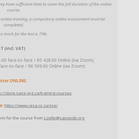
y have sufficient data to cover the full duration of the online
course.
 online training, a compulsory online assessment must be
completed.
s mark for the test is 75%.
T (incl. VAT)
0 face-to-face / R5 428.00 Online (via Zoom)
e-to-face / R6 509.00 Online (via Zoom)
ster ONLINE:
s://store.saice.org.za/training-courses
e:
https://www.cesa.co.za/sce/
orm for the course from
Lizelle@saicepdp.org