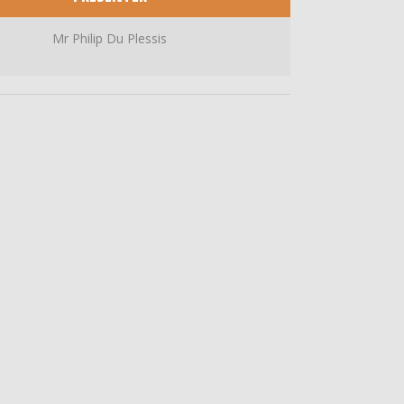
Mr Philip Du Plessis