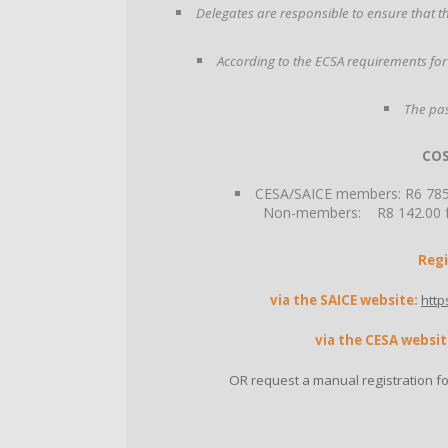
Delegates are responsible to ensure that the
According to the ECSA requirements for
The pas
COS
CESA/SAICE members: R6 785.0
Non-members: R8 142.00 fac
Regi
via the SAICE website:
http
via the CESA websit
OR request a manual registration f