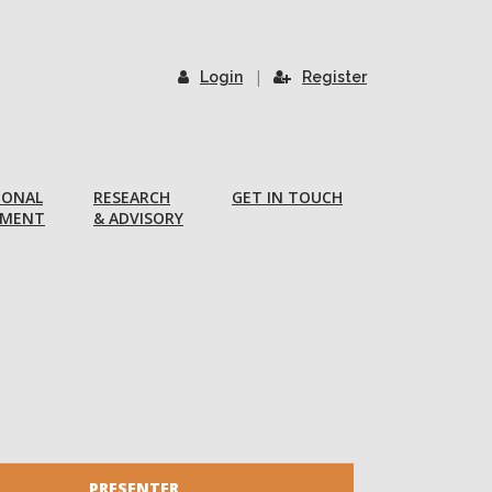
|
Login
Register
IONAL
RESEARCH
GET IN TOUCH
PMENT
& ADVISORY
PRESENTER