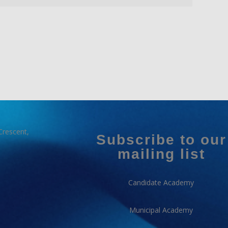
Crescent,
Subscribe to our
mailing list
Candidate Academy
Municipal Academy