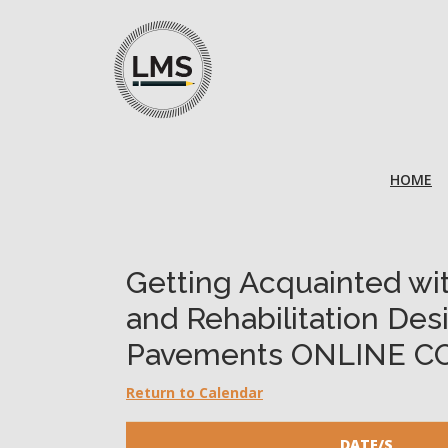
HOME
Getting Acquainted w
and Rehabilitation Des
Pavements ONLINE C
Return to Calendar
DATE/S