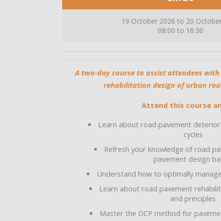
19 October 2026 to 20 Octobe
08:00 to 16:30
A two-day course to assist attendees wi
rehabilitation design of urban ro
Attend this course an
Learn about road pavement deteriora
cycles
Refresh your knowledge of road pa
pavement design ba
Understand how to optimally manag
Learn about road pavement rehabilit
and principles
Master the DCP method for pavement