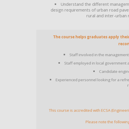
Understand the different manageme
design requirements of urban road pavem
rural and inter-urban
The course helps graduates apply their 
reco
Staff involved in the management
Staff employed in local government an
Candidate engine
Experienced personnel looking for a refr
This course is accredited with ECSA (Engineeri
Please note the followin