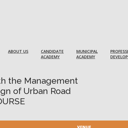
ABOUT US
CANDIDATE
MUNICIPAL
PROFESS
ACADEMY
ACADEMY
DEVELO
ith the Management
ign of Urban Road
OURSE
VENUE