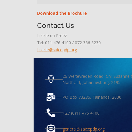
Download the Brochure
Contact Us
Lizelle du Preez
Tel: 011 476 4100 / 072 356 5230
Lizelle@saicepdp.org
26 Weltevreden Road, Cnr Suzanne 
Northcliff, Johannesburg, 2195
PO Box 73285, Fairlands, 2030
+27 (0)11 476 4100
general@saicepdp.org