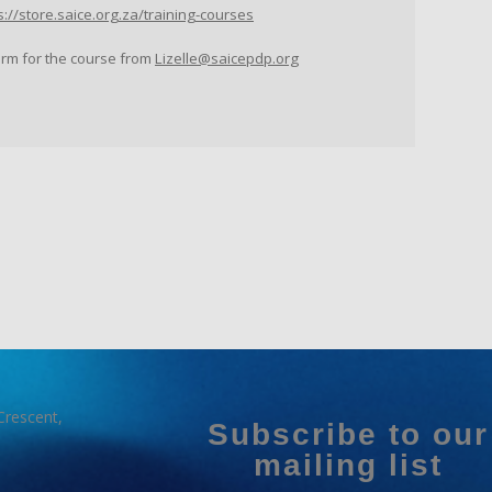
s://store.saice.org.za/training-courses
orm for the course from
Lizelle@saicepdp.org
Crescent,
Subscribe to our
mailing list