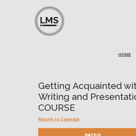
HOME
Getting Acquainted wi
Writing and Presentati
COURSE
Return to Calendar
DATE/S