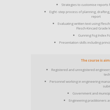
Strategies to customise reports 
Eight -step process of planning, drafting
report
Evaluating written text using Fles
Flesch-Kincaid Grade l
Gunning Fog Index F
Presentation skills including prin
The course is aim
Registered and unregistered engineers,
tech
Personnel working in engineering manage
subm
Government and municipal
Engineering practitioners 