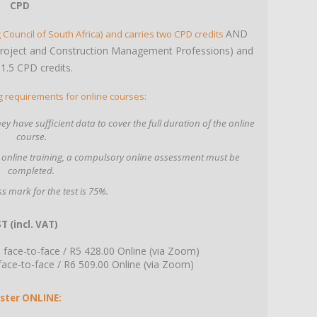
CPD
AND
 Council of South Africa) and carries two CPD credits
Project and Construction Management Professions) and
 1.5 CPD credits.
g requirements for online courses:
y have sufficient data to cover the full duration of the online
course.
 online training, a compulsory online assessment must be
completed.
s mark for the test is 75%.
T (incl. VAT)
face-to-face / R5 428.00 Online (via Zoom)
e-to-face / R6 509.00 Online (via Zoom)
ster ONLINE: