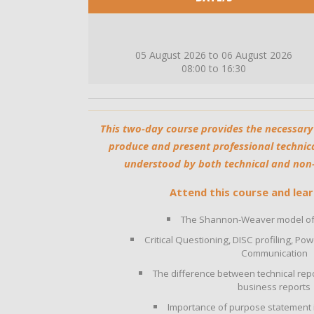
05 August 2026 to 06 August 2026
08:00 to 16:30
This two-day course provides the necessary
produce and present professional technica
understood by both technical and non-t
Attend this course and lear
The Shannon-Weaver model of
Critical Questioning, DISC profiling, P
Communication
The difference between technical repo
business reports
Importance of purpose statement i