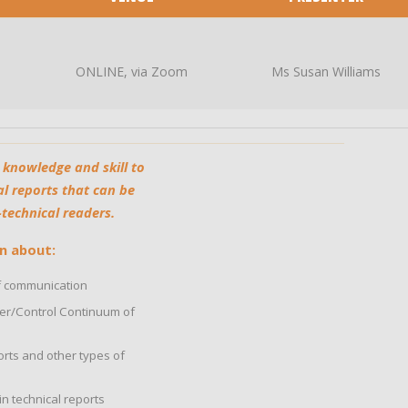
ONLINE, via Zoom
Ms Susan Williams
 knowledge and skill to
l reports that can be
echnical readers.​
n about:
 communication
ower/Control Continuum of
rts and other types of
n technical reports