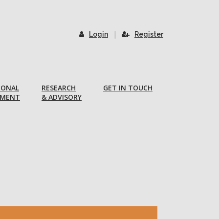
|
Login
Register
IONAL
RESEARCH
GET IN TOUCH
PMENT
& ADVISORY