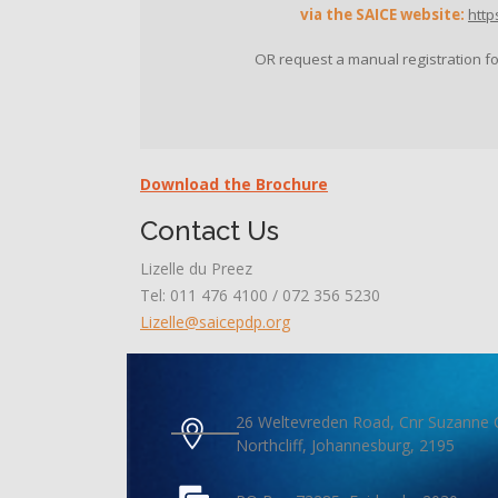
via the SAICE website:
http
OR request a manual registration f
Download the Brochure
Contact Us
Lizelle du Preez
Tel: 011 476 4100 / 072 356 5230
Lizelle@saicepdp.org
26 Weltevreden Road, Cnr Suzanne 
Northcliff, Johannesburg, 2195