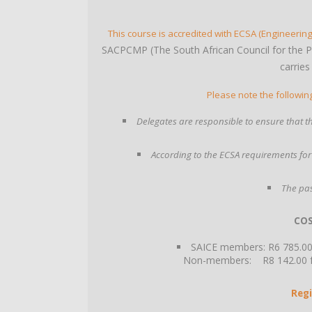
This course is accredited with ECSA (Engineering
SACPCMP (The South African Council for the 
carries
Please note the followin
Delegates are responsible to ensure that the
According to the ECSA requirements for
The pas
COS
SAICE members: R6 785.00 
Non-members: R8 142.00 fac
Regi