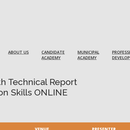
ABOUT US
CANDIDATE
MUNICIPAL
PROFESS
ACADEMY
ACADEMY
DEVELO
th Technical Report
on Skills ONLINE
VENUE
PRESENTER