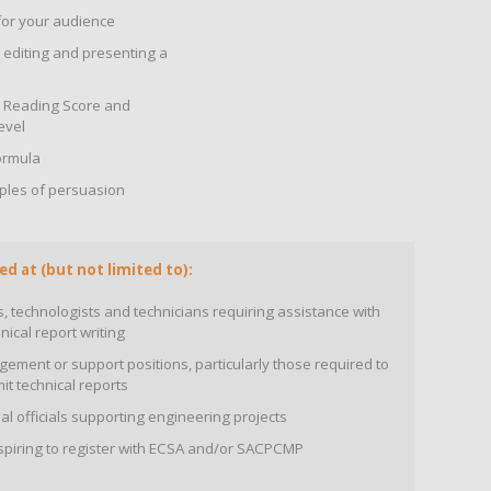
for your audience
, editing and presenting a
ch Reading Score and
evel
ormula
ciples of persuasion
ed at (but not limited to):
 technologists and technicians requiring assistance with
nical report writing
ment or support positions, particularly those required to
it technical reports
 officials supporting engineering projects
aspiring to register with ECSA and/or SACPCMP