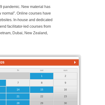
19 pandemic. New material has
ew normal”. Online courses have
ebsites. In-house and dedicated
nd facilitator-led courses from
Vietnam, Dubai, New Zealand,