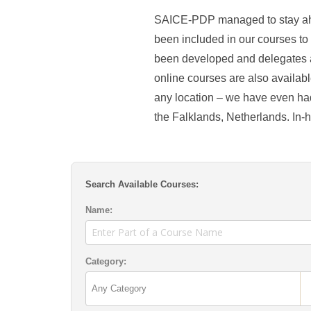
SAICE-PDP managed to stay ahe
been included in our courses to
been developed and delegates a
online courses are also availabl
any location – we have even ha
the Falklands, Netherlands. In-
Search Available Courses:
Name:
Category: