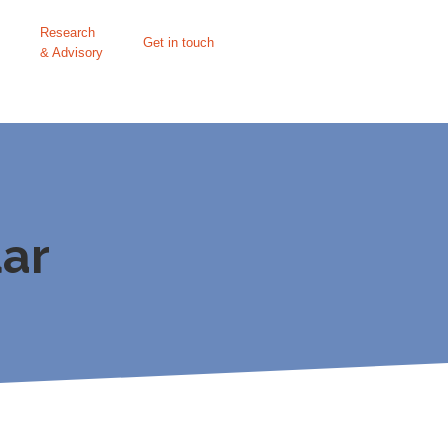
Research
Get in touch
& Advisory
ar