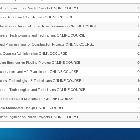
esident Engineer on Roads Projects ONLINE COURSE
1
ation Design and Specification ONLINE COURSE
1
Rehabilitation Design of Urban Road Pavements ONLINE COURSE
1
gineers, Technologists and Technicians ONLINE COURSE
2
ng and Programming for Construction Projects ONLINE COURSE
2
sic Contract Administration ONLINE COURSE
0
sident Engineer on Pipeline Projects ONLINE COURSE
0
, Supervisors and HR Practitioners ONLINE COURSE
0
gineers, Technologists & Technicians ONLINE COURSE
1
gineers, Technologists and Technicians ONLINE COURSE
1
 Construction and Maintenance ONLINE COURSE
1
 Basic Stormwater Design ONLINE COURSE
2
esident Engineer on Roads Projects ONLINE COURSE
0