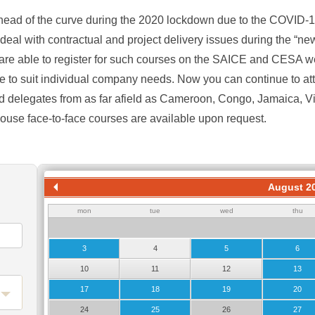
ad of the curve during the 2020 lockdown due to the COVID-
 deal with contractual and project delivery issues during the “n
re able to register for such courses on the SAICE and CESA w
e to suit individual company needs. Now you can continue to atte
d delegates from as far afield as Cameroon, Congo, Jamaica, 
house face-to-face courses are available upon request.