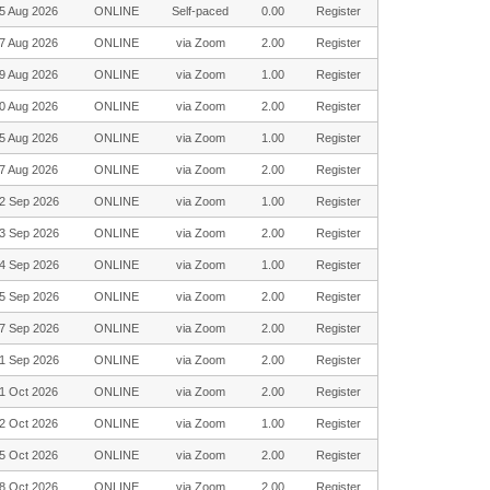
5 Aug 2026
ONLINE
Self-paced
0.00
Register
7 Aug 2026
ONLINE
via Zoom
2.00
Register
9 Aug 2026
ONLINE
via Zoom
1.00
Register
0 Aug 2026
ONLINE
via Zoom
2.00
Register
5 Aug 2026
ONLINE
via Zoom
1.00
Register
7 Aug 2026
ONLINE
via Zoom
2.00
Register
2 Sep 2026
ONLINE
via Zoom
1.00
Register
3 Sep 2026
ONLINE
via Zoom
2.00
Register
4 Sep 2026
ONLINE
via Zoom
1.00
Register
5 Sep 2026
ONLINE
via Zoom
2.00
Register
7 Sep 2026
ONLINE
via Zoom
2.00
Register
1 Sep 2026
ONLINE
via Zoom
2.00
Register
1 Oct 2026
ONLINE
via Zoom
2.00
Register
2 Oct 2026
ONLINE
via Zoom
1.00
Register
5 Oct 2026
ONLINE
via Zoom
2.00
Register
8 Oct 2026
ONLINE
via Zoom
2.00
Register