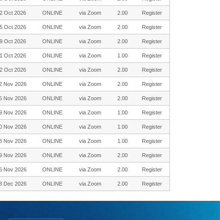
2 Oct 2026
ONLINE
via Zoom
2.00
Register
5 Oct 2026
ONLINE
via Zoom
2.00
Register
9 Oct 2026
ONLINE
via Zoom
2.00
Register
1 Oct 2026
ONLINE
via Zoom
1.00
Register
2 Oct 2026
ONLINE
via Zoom
2.00
Register
2 Nov 2026
ONLINE
via Zoom
2.00
Register
5 Nov 2026
ONLINE
via Zoom
2.00
Register
9 Nov 2026
ONLINE
via Zoom
1.00
Register
0 Nov 2026
ONLINE
via Zoom
1.00
Register
8 Nov 2026
ONLINE
via Zoom
1.00
Register
9 Nov 2026
ONLINE
via Zoom
2.00
Register
6 Nov 2026
ONLINE
via Zoom
2.00
Register
3 Dec 2026
ONLINE
via Zoom
2.00
Register