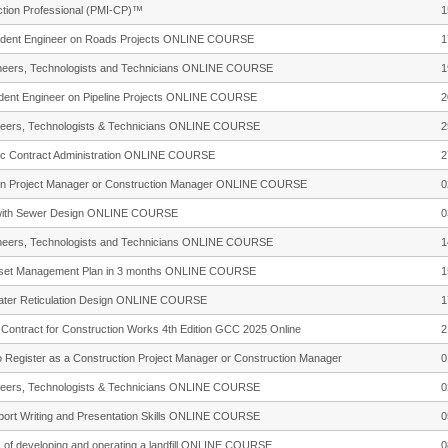
tion Professional (PMI-CP)™
1
esident Engineer on Roads Projects ONLINE COURSE
1
gineers, Technologists and Technicians ONLINE COURSE
1
sident Engineer on Pipeline Projects ONLINE COURSE
2
gineers, Technologists & Technicians ONLINE COURSE
2
sic Contract Administration ONLINE COURSE
2
uction Project Manager or Construction Manager ONLINE COURSE
0
d with Sewer Design ONLINE COURSE
0
gineers, Technologists and Technicians ONLINE COURSE
1
 Asset Management Plan in 3 months ONLINE COURSE
1
Water Reticulation Design ONLINE COURSE
1
f Contract for Construction Works 4th Edition GCC 2025 Online
2
to Register as a Construction Project Manager or Construction Manager
0
gineers, Technologists & Technicians ONLINE COURSE
0
eport Writing and Presentation Skills ONLINE COURSE
0
ns of developing and operating a landfill ONLINE COURSE
0