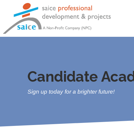
Candidate Aca
Sign up today for a brighter future!