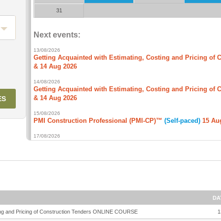
DA
sting and Pricing of Construction Tenders ONLINE COURSE
1