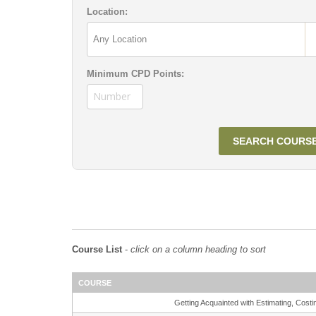
Location:
Minimum CPD Points:
Course List
-
click on a column heading to sort
COURSE
Getting Acquainted with Estimating, Co