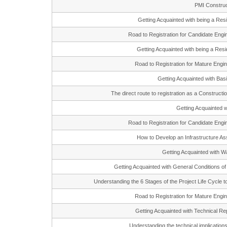
PMI Construc
Getting Acquainted with being a R
Road to Registration for Candidate En
Getting Acquainted with being a Re
Road to Registration for Mature En
Getting Acquainted with Ba
The direct route to registration as a Constr
Getting Acquainte
Road to Registration for Candidate En
How to Develop an Infrastructure
Getting Acquainted with 
Getting Acquainted with General Conditions o
Understanding the 6 Stages of the Project Life Cycle 
Road to Registration for Mature En
Getting Acquainted with Technical R
Understanding the technical implicatio