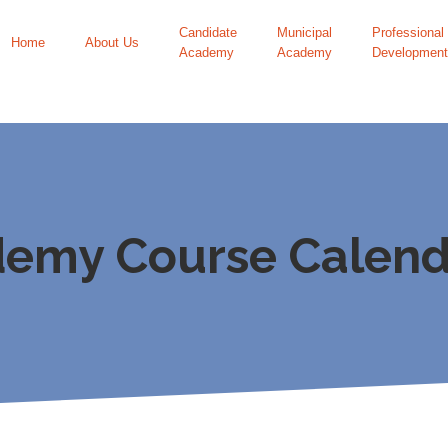
Candidate
Municipal
Professional
Home
About Us
Academy
Academy
Development
demy Course Calend