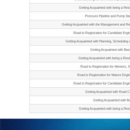
Getting Acquainted with being a R
Pressure Pipeline and Pump St
Getting Acquainted with the Management and 
Road to Registration for Candidate En
Getting Acquainted with Planning, Scheduli
Getting Acquainted with Ba
Getting Acquainted with being a Re
Road to Registration for Mentors
Road to Registration for Mature En
Road to Registration for Candidate En
Getting Acquainted with Road
Getting Acquainted with
Getting Acquainted with being a R