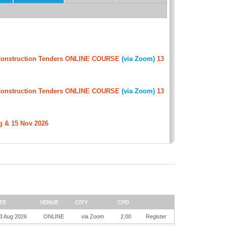
TE
VENUE
CITY
CPD
3 Aug 2026
ONLINE
via Zoom
2.00
Register